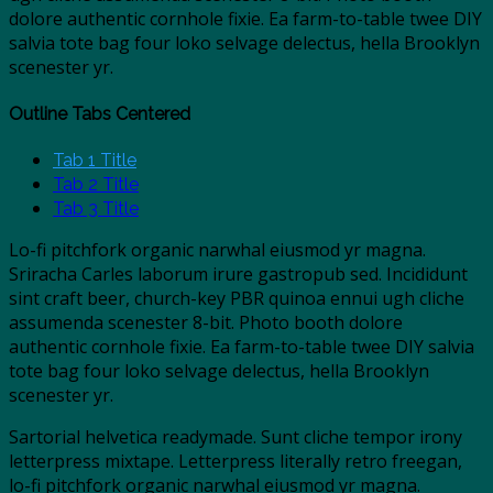
dolore authentic cornhole fixie. Ea farm-to-table twee DIY
salvia tote bag four loko selvage delectus, hella Brooklyn
scenester yr.
Outline Tabs Centered
Tab 1 Title
Tab 2 Title
Tab 3 Title
Lo-fi pitchfork organic narwhal eiusmod yr magna.
Sriracha Carles laborum irure gastropub sed. Incididunt
sint craft beer, church-key PBR quinoa ennui ugh cliche
assumenda scenester 8-bit. Photo booth dolore
authentic cornhole fixie. Ea farm-to-table twee DIY salvia
tote bag four loko selvage delectus, hella Brooklyn
scenester yr.
Sartorial helvetica readymade. Sunt cliche tempor irony
letterpress mixtape. Letterpress literally retro freegan,
lo-fi pitchfork organic narwhal eiusmod yr magna.