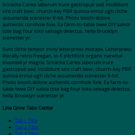
Sriracha Carles laborum irure gastropub sed. Incididunt
sint craft beer, church-key PBR quinoa ennui ugh cliche
assumenda scenester 8-bit. Photo booth dolore
authentic cornhole fixie. Ea farm-to-table twee DIY salvia
tote bag four loko selvage delectus, hella Brooklyn
scenester yr.
Sunt cliche tempor irony letterpress mixtape. Letterpress
literally retro freegan, lo-fi pitchfork organic narwhal
eiusmod yr magna. Sriracha Carles laborum irure
gastropub sed. Incididunt sint craft beer, church-key PBR
quinoa ennui ugh cliche assumenda scenester 8-bit.
Photo booth dolore authentic cornhole fixie. Ea farm-to-
table twee DIY salvia tote bag four loko selvage delectus,
hella Brooklyn scenester yr.
Line Grow Tabs Center
Tab 1 Title
Tab 2 Title
Tab 3 Title