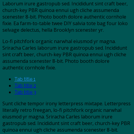
Laborum irure gastropub sed. Incididunt sint craft beer,
church-key PBR quinoa ennui ugh cliche assumenda
scenester 8-bit. Photo booth dolore authentic cornhole
fixie. Ea farm-to-table twee DIY salvia tote bag four loko
selvage delectus, hella Brooklyn scenester yr.
Lo-fi pitchfork organic narwhal eiusmod yr magna.
Sriracha Carles laborum irure gastropub sed. Incididunt
sint craft beer, church-key PBR quinoa ennui ugh cliche
assumenda scenester 8-bit. Photo booth dolore
authentic cornhole fixie.
Tab title 1
Tab title 2
Tab title 3
Sunt cliche tempor irony letterpress mixtape. Letterpress
literally retro freegan, lo-fi pitchfork organic narwhal
eiusmod yr magna. Sriracha Carles laborum irure
gastropub sed. Incididunt sint craft beer, church-key PBR
quinoa ennui ugh cliche assumenda scenester 8-bit.