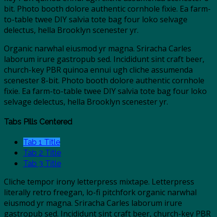
bit. Photo booth dolore authentic cornhole fixie. Ea farm-
to-table twee DIY salvia tote bag four loko selvage
delectus, hella Brooklyn scenester yr.
Organic narwhal eiusmod yr magna. Sriracha Carles
laborum irure gastropub sed. Incididunt sint craft beer,
church-key PBR quinoa ennui ugh cliche assumenda
scenester 8-bit. Photo booth dolore authentic cornhole
fixie. Ea farm-to-table twee DIY salvia tote bag four loko
selvage delectus, hella Brooklyn scenester yr.
Tabs Pills Centered
Tab 1 Title
Tab 2 Title
Tab 3 Title
Cliche tempor irony letterpress mixtape. Letterpress
literally retro freegan, lo-fi pitchfork organic narwhal
eiusmod yr magna. Sriracha Carles laborum irure
gastropub sed. Incididunt sint craft beer, church-key PBR