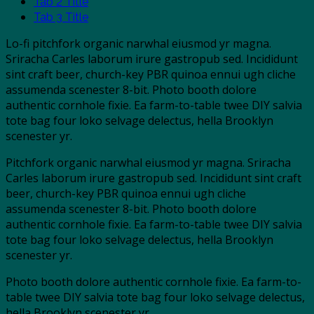
Tab 2 Title
Tab 3 Title
Lo-fi pitchfork organic narwhal eiusmod yr magna.
Sriracha Carles laborum irure gastropub sed. Incididunt
sint craft beer, church-key PBR quinoa ennui ugh cliche
assumenda scenester 8-bit. Photo booth dolore
authentic cornhole fixie. Ea farm-to-table twee DIY salvia
tote bag four loko selvage delectus, hella Brooklyn
scenester yr.
Pitchfork organic narwhal eiusmod yr magna. Sriracha
Carles laborum irure gastropub sed. Incididunt sint craft
beer, church-key PBR quinoa ennui ugh cliche
assumenda scenester 8-bit. Photo booth dolore
authentic cornhole fixie. Ea farm-to-table twee DIY salvia
tote bag four loko selvage delectus, hella Brooklyn
scenester yr.
Photo booth dolore authentic cornhole fixie. Ea farm-to-
table twee DIY salvia tote bag four loko selvage delectus,
hella Brooklyn scenester yr.