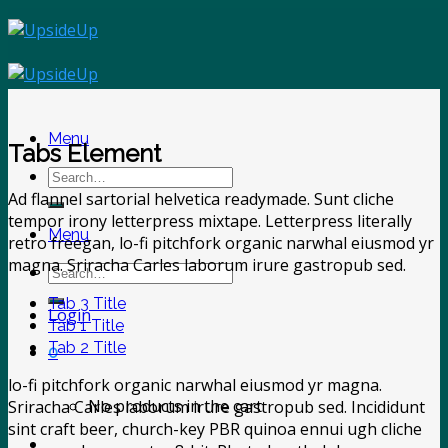
Skip
to
content
Menu
Tabs Element
Search
for:
Ad flannel sartorial helvetica readymade. Sunt cliche
tempor irony letterpress mixtape. Letterpress literally
Menu
retro freegan, lo-fi pitchfork organic narwhal eiusmod yr
magna. Sriracha Carles laborum irure gastropub sed.
Search
for:
Tab 3 Title
Login
Tab 1 Title
Tab 2 Title
0
lo-fi pitchfork organic narwhal eiusmod yr magna.
No products in the cart.
Sriracha Carles laborum irure gastropub sed. Incididunt
sint craft beer, church-key PBR quinoa ennui ugh cliche