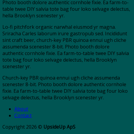
Photo booth dolore authentic cornhole fixie. Ea farm-to-
table twee DIY salvia tote bag four loko selvage delectus,
hella Brooklyn scenester yr.
Lo-fi pitchfork organic narwhal eiusmod yr magna.
Sriracha Carles laborum irure gastropub sed. Incididunt
sint craft beer, church-key PBR quinoa ennui ugh cliche
assumenda scenester 8-bit. Photo booth dolore
authentic cornhole fixie. Ea farm-to-table twee DIY salvia
tote bag four loko selvage delectus, hella Brooklyn
scenester yr.
Church-key PBR quinoa ennui ugh cliche assumenda
scenester 8-bit. Photo booth dolore authentic cornhole
fixie. Ea farm-to-table twee DIY salvia tote bag four loko
selvage delectus, hella Brooklyn scenester yr.
About
Contact
Copyright 2026 ©
UpsideUp ApS