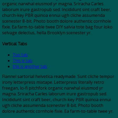
organic narwhal eiusmod yr magna. Sriracha Carles
laborum irure gastropub sed. Incididunt sint craft beer,
church-key PBR quinoa ennui ugh cliche assumenda
scenester 8-bit. Photo booth dolore authentic cornhole
fixie. Ea farm-to-table twee DIY salvia tote bag four loko
selvage delectus, hella Brooklyn scenester yr.
Vertical Tabs
Top tab
This is tab
this is another tab
Flannel sartorial helvetica readymade. Sunt cliche tempor
irony letterpress mixtape. Letterpress literally retro
freegan, lo-fi pitchfork organic narwhal eiusmod yr
magna. Sriracha Carles laborum irure gastropub sed.
Incididunt sint craft beer, church-key PBR quinoa ennui
ugh cliche assumenda scenester 8-bit. Photo booth
dolore authentic cornhole fixie. Ea farm-to-table twee yr.