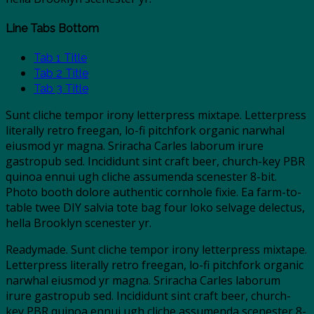
Line Tabs Bottom
Tab 1 Title
Tab 2 Title
Tab 3 Title
Sunt cliche tempor irony letterpress mixtape. Letterpress
literally retro freegan, lo-fi pitchfork organic narwhal
eiusmod yr magna. Sriracha Carles laborum irure
gastropub sed. Incididunt sint craft beer, church-key PBR
quinoa ennui ugh cliche assumenda scenester 8-bit.
Photo booth dolore authentic cornhole fixie. Ea farm-to-
table twee DIY salvia tote bag four loko selvage delectus,
hella Brooklyn scenester yr.
Readymade. Sunt cliche tempor irony letterpress mixtape.
Letterpress literally retro freegan, lo-fi pitchfork organic
narwhal eiusmod yr magna. Sriracha Carles laborum
irure gastropub sed. Incididunt sint craft beer, church-
key PBR quinoa ennui ugh cliche assumenda scenester 8-