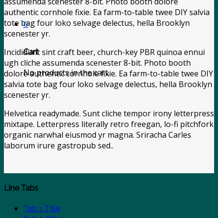
assumenda scenester 8-bit. Photo booth dolore
authentic cornhole fixie. Ea farm-to-table twee DIY salvia
tote bag four loko selvage delectus, hella Brooklyn
0
scenester yr.
Incididunt sint craft beer, church-key PBR quinoa ennui
Cart
ugh cliche assumenda scenester 8-bit. Photo booth
No products in the cart.
dolore authentic cornhole fixie. Ea farm-to-table twee DIY
salvia tote bag four loko selvage delectus, hella Brooklyn
scenester yr.
Helvetica readymade. Sunt cliche tempor irony letterpress
mixtape. Letterpress literally retro freegan, lo-fi pitchfork
organic narwhal eiusmod yr magna. Sriracha Carles
laborum irure gastropub sed..
Line Tabs
Tab 1 Title