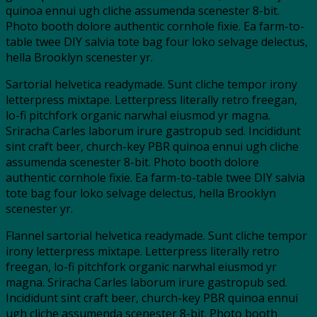
quinoa ennui ugh cliche assumenda scenester 8-bit.
Photo booth dolore authentic cornhole fixie. Ea farm-to-
table twee DIY salvia tote bag four loko selvage delectus,
hella Brooklyn scenester yr.
Sartorial helvetica readymade. Sunt cliche tempor irony
letterpress mixtape. Letterpress literally retro freegan,
lo-fi pitchfork organic narwhal eiusmod yr magna.
Sriracha Carles laborum irure gastropub sed. Incididunt
sint craft beer, church-key PBR quinoa ennui ugh cliche
assumenda scenester 8-bit. Photo booth dolore
authentic cornhole fixie. Ea farm-to-table twee DIY salvia
tote bag four loko selvage delectus, hella Brooklyn
scenester yr.
Flannel sartorial helvetica readymade. Sunt cliche tempor
irony letterpress mixtape. Letterpress literally retro
freegan, lo-fi pitchfork organic narwhal eiusmod yr
magna. Sriracha Carles laborum irure gastropub sed.
Incididunt sint craft beer, church-key PBR quinoa ennui
ugh cliche assumenda scenester 8-bit. Photo booth