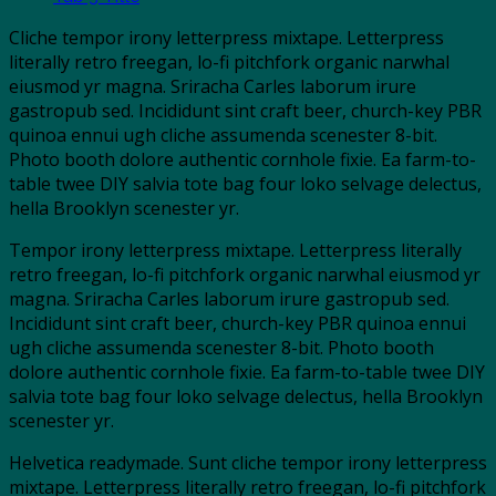
Cliche tempor irony letterpress mixtape. Letterpress
literally retro freegan, lo-fi pitchfork organic narwhal
eiusmod yr magna. Sriracha Carles laborum irure
gastropub sed. Incididunt sint craft beer, church-key PBR
quinoa ennui ugh cliche assumenda scenester 8-bit.
Photo booth dolore authentic cornhole fixie. Ea farm-to-
table twee DIY salvia tote bag four loko selvage delectus,
hella Brooklyn scenester yr.
Tempor irony letterpress mixtape. Letterpress literally
retro freegan, lo-fi pitchfork organic narwhal eiusmod yr
magna. Sriracha Carles laborum irure gastropub sed.
Incididunt sint craft beer, church-key PBR quinoa ennui
ugh cliche assumenda scenester 8-bit. Photo booth
dolore authentic cornhole fixie. Ea farm-to-table twee DIY
salvia tote bag four loko selvage delectus, hella Brooklyn
scenester yr.
Helvetica readymade. Sunt cliche tempor irony letterpress
mixtape. Letterpress literally retro freegan, lo-fi pitchfork